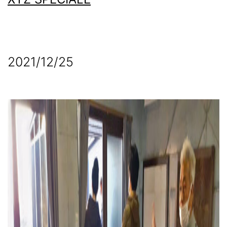
2021/12/25