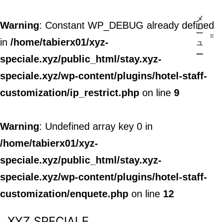
メ
Warning
: Constant WP_DEBUG already defined
ニ
in
/home/tabierx01/xyz-
ュ
ー
speciale.xyz/public_html/stay.xyz-
speciale.xyz/wp-content/plugins/hotel-staff-
customization/ip_restrict.php
on line
9
Warning
: Undefined array key 0 in
/home/tabierx01/xyz-
speciale.xyz/public_html/stay.xyz-
speciale.xyz/wp-content/plugins/hotel-staff-
customization/enquete.php
on line
12
XYZ SPECIALE