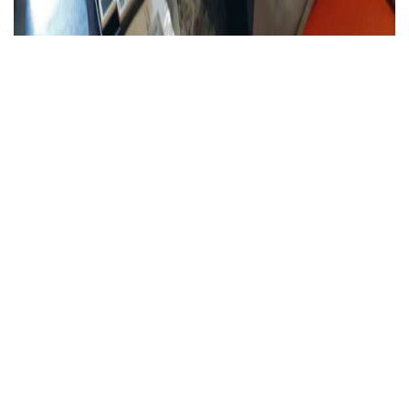
新規作成記事